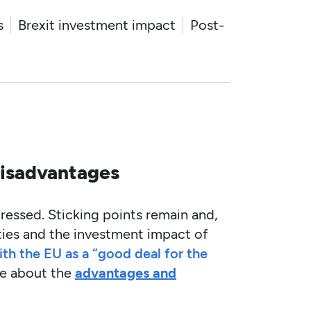
s
Brexit investment impact
Post-
disadvantages
gressed. Sticking points remain and,
ties and the investment impact of
th the EU as a “good deal for the
de about the
advantages and