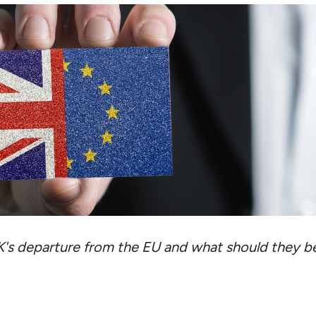
K's departure from the EU and what should they b