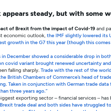
 appears steady, but with some w
act of Brexit from the impact of Covid-19
and pa
test economic outlook,
the IMF slightly lowered its 
test growth in the G7 this year (though this comes 
s in December showed a considerable drop in both
n covid variant brought renewed uncertainty and 
een falling sharply.
Trade with the rest of the world
e British Chambers of Commerce’s head of trade p
ing. Taken in conjunction with German trade data f
than three years ago.”
iggest exporting sector – financial services – has 
 Brexit trade deal and both sides have struggled t