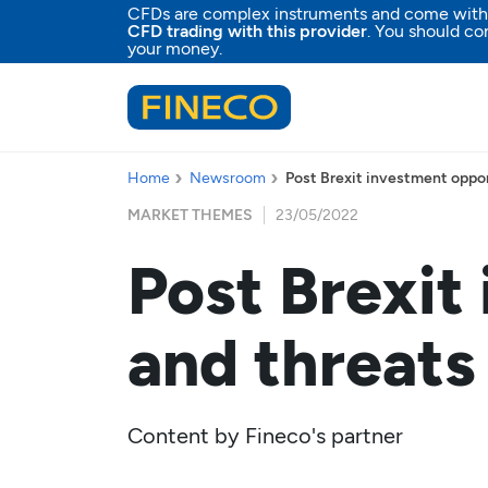
CFDs are complex instruments and come with a 
CFD trading with this provider
. You should co
your money.
Home
Newsroom
Post Brexit investment oppor
MARKET THEMES
23/05/2022
Post Brexit
and threats
Content by
Fineco's partner