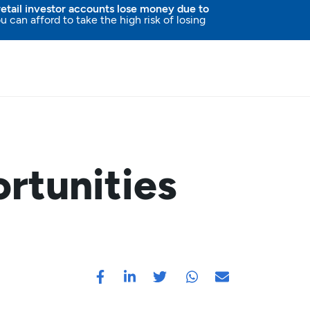
etail investor accounts lose money due to
an afford to take the high risk of losing
rtunities