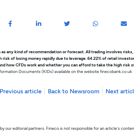
as any kind of recommendation or forecast. All trading involves risks
risk of losing money rapidly due to leverage. 64.22% of retail invest
nd how CFDs work and whether you can afford to take the high risk o
Information Documents (KIDs) available on the website finecobank.co.uk
Previous article
Back to Newsroom
Next artic
y our editorial partners. Fineco is not responsible for an article's conte