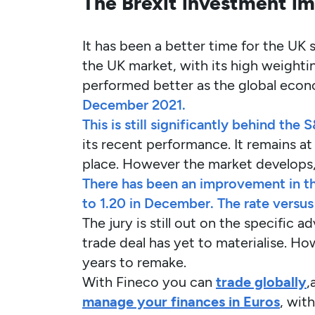
The Brexit investment imp
It has been a better time for the UK 
the UK market, with its high weightin
performed better as the global eco
December 2021.
This is still significantly behind th
its recent performance. It remains at
place. However the market develops, 
There has been an improvement in th
to 1.20 in December. The rate versu
The jury is still out on the specific
trade deal has yet to materialise. H
years to remake.
With Fineco you can
trade globally
,
manage your finances in Euros
, wit