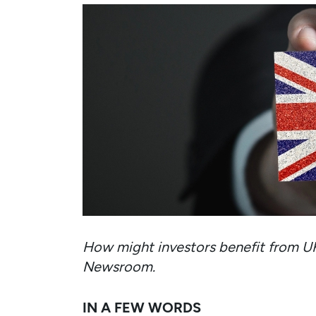
How might investors benefit from U
Newsroom.
IN A FEW WORDS