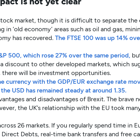
act is not yet clear
stock market, though it is difficult to separate th
g in ‘old economy’ areas such as oil and gas, mini
nomy has recovered.
The FTSE 100 was up 14% over
e S&P 500, which rose 27% over the same period,
but
 a discount to other developed markets, which sugg
there will be investment opportunities.
e currency with the GDP/EUR exchange rate moving
s the USD has remained steady at around 1.35.
 advantages and disadvantages of Brexit. The brave 
owever, the UK’s relationship with the EU took ma
across 26 markets. If you regularly spend time in 
h Direct Debts, real-time bank transfers and free c