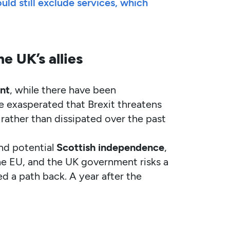
d still exclude services, which
e UK’s allies
nt
, while there have been
re exasperated that Brexit threatens
rather than dissipated over the past
und potential
Scottish independence
,
he EU, and the UK government risks a
ed a path back. A year after the