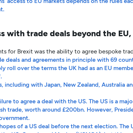
rms’ access to EU markets depends on the rules eac
t.
 with trade deals beyond the EU,
 for Brexit was the ability to agree bespoke tra
de deals and agreements in principle with 69 coun
ly roll over the terms the UK had as an EU member
.
, including with Japan, New Zealand, Australia a
lure to agree a deal with the US. The US is a majo
tish trade, worth around £200bn. However, Preside
 government.
hopes of a US deal before the next election. The 