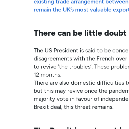
existing trade arrangement between 
remain the UK’s most valuable expor
There can be little doubt 
The US President is said to be conce
disagreements with the French over f
to revive ‘the troubles’. These prob
12 months.
There are also domestic difficulties 
but this may revive once the pandemi
majority vote in favour of independen
Brexit deal, this threat remains.