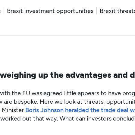
s
Brexit investment opportunities
Brexit threat
 weighing up the advantages and 
 with the EU was agreed little appears to have pro
w are bespoke. Here we look at threats, opportuni
 Minister
Boris Johnson heralded the trade deal wi
ite worked out that way. What can investors conclu