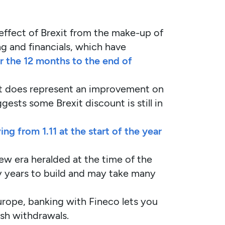
e effect of Brexit from the make-up of
ng and financials, which have
 the 12 months to the end of
 does represent an improvement on
ests some Brexit discount is still in
 from 1.11 at the start of the year
new era heralded at the time of the
ny years to build and may take many
Europe, banking with Fineco lets you
ash withdrawals.