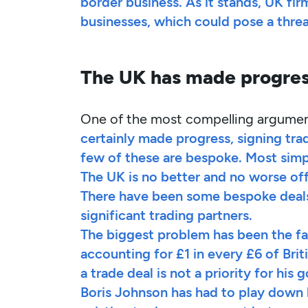
border business. As it stands, UK fi
businesses, which could pose a threa
The UK has made progress
One of the most compelling arguments
certainly made progress, signing tra
few of these are bespoke. Most simp
The UK is no better and no worse off
There have been some bespoke deals
significant trading partners.
The biggest problem has been the fai
accounting for £1 in every £6 of Bri
a trade deal is not a priority for his
Boris Johnson has had to play down 