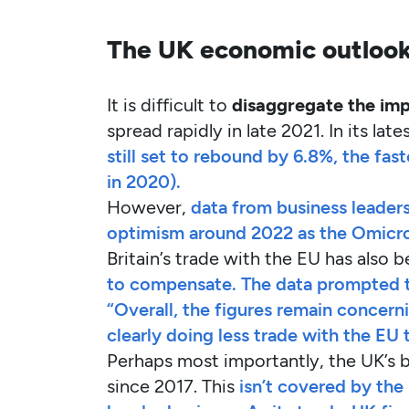
The UK economic outlook
It is difficult to
disaggregate the imp
spread rapidly in late 2021. In its la
still set to rebound by 6.8%, the fas
in 2020).
However,
data from business leader
optimism around 2022 as the Omicro
Britain’s trade with the EU has also b
to compensate. The data prompted th
“Overall, the figures remain concern
clearly doing less trade with the EU 
Perhaps most importantly, the UK’s b
since 2017. This
isn’t covered by the