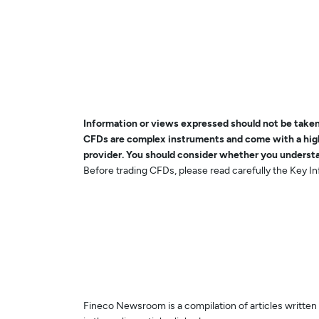
Information or views expressed should not be taken 
CFDs are complex instruments and come with a high 
provider. You should consider whether you understa
Before trading CFDs, please read carefully the Key 
Fineco Newsroom is a compilation of articles written b