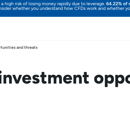
high risk of losing money rapidly due to leverage.
64.22% of r
nsider whether you understand how CFDs work and whether you c
tunities and threats
 investment oppo