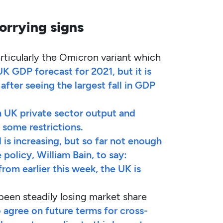
orrying signs
rticularly the Omicron variant which
UK GDP forecast for 2021, but it is
after seeing the largest fall in GDP
 UK private sector output and
some restrictions.
 is increasing, but so far not enough
olicy, William Bain, to say:
rom earlier this week, the UK is
been steadily losing market share
o agree on future terms for cross-