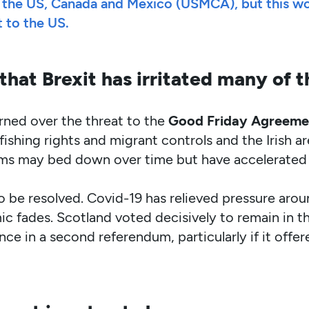
the US, Canada and Mexico (USMCA), but this woul
t to the US.
that Brexit has irritated many of th
rned over the threat to the
Good Friday Agreeme
ishing rights and migrant controls and the Irish a
lems may bed down over time but have accelerated 
to be resolved. Covid-19 has relieved pressure aro
c fades. Scotland voted decisively to remain in t
ce in a second referendum, particularly if it offer