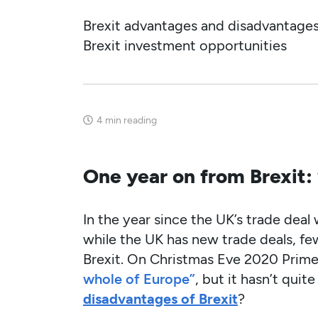
Brexit advantages and disadvantage
Brexit investment opportunities
4
min reading
One year on from Brexit:
In the year since the UK’s trade deal
while the UK has new trade deals, fe
Brexit. On Christmas Eve 2020 Prime
whole of Europe”
, but it hasn’t qu
disadvantages of Brexit
?