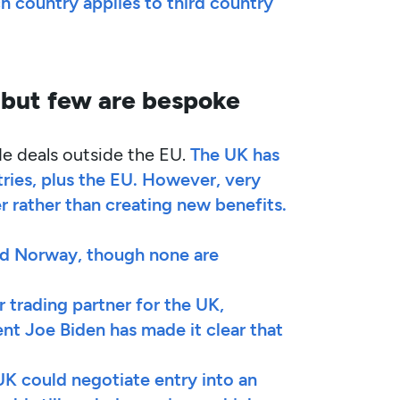
h country applies to third country
 but few are bespoke
de deals outside the EU.
The UK has
tries, plus the EU. However, very
 rather than creating new benefits.
nd Norway, though none are
r trading partner for the UK,
nt Joe Biden has made it clear that
UK could negotiate entry into an