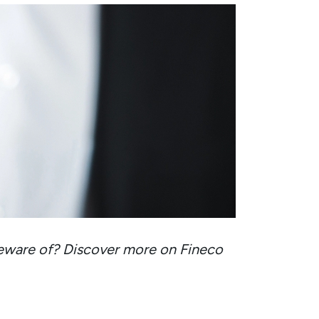
eware of? Discover more on Fineco