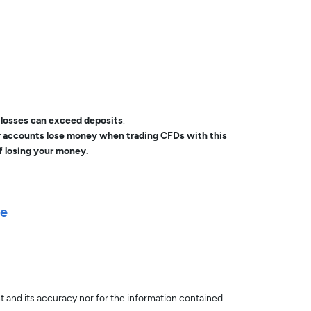
, losses can exceed deposits
.
or accounts lose money when trading CFDs with this
f losing your money.
le
nt and its accuracy nor for the information contained