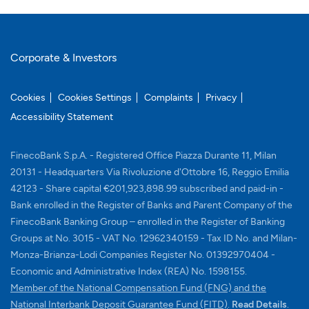
Corporate & Investors
Cookies
Cookies Settings
Complaints
Privacy
Accessibility Statement
FinecoBank S.p.A. - Registered Office Piazza Durante 11, Milan
20131 - Headquarters Via Rivoluzione d'Ottobre 16, Reggio Emilia
42123 - Share capital €201,923,898.99 subscribed and paid-in -
Bank enrolled in the Register of Banks and Parent Company of the
FinecoBank Banking Group – enrolled in the Register of Banking
Groups at No. 3015 - VAT No. 12962340159 - Tax ID No. and Milan-
Monza-Brianza-Lodi Companies Register No. 01392970404 -
Economic and Administrative Index (REA) No. 1598155.
Member of the National Compensation Fund (FNG) and the
Memb
National Interbank Deposit Guarantee Fund (FITD)
.
Read Details
.