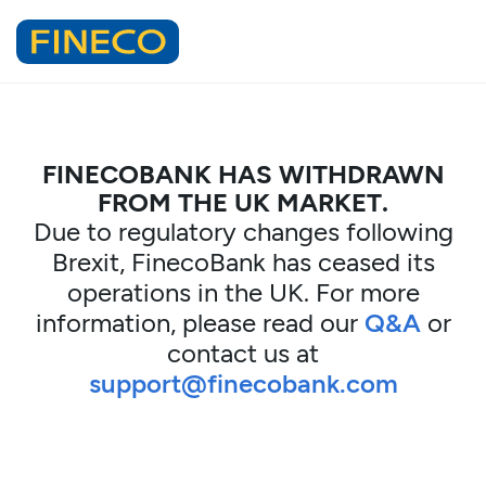
FINECOBANK HAS WITHDRAWN
FROM THE UK MARKET.
Due to regulatory changes following
Brexit, FinecoBank has ceased its
operations in the UK. For more
information, please read our
Q&A
or
contact us at
support@finecobank.com