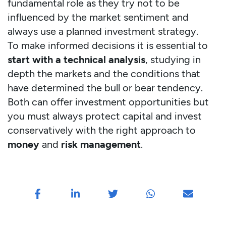
fundamental role as they try not to be
influenced by the market sentiment and
always use a planned investment strategy.
To make informed decisions it is essential to
start with a technical analysis
, studying in
depth the markets and the conditions that
have determined the bull or bear tendency.
Both can offer investment opportunities but
you must always protect capital and invest
conservatively with the right approach to
money
and
risk management
.