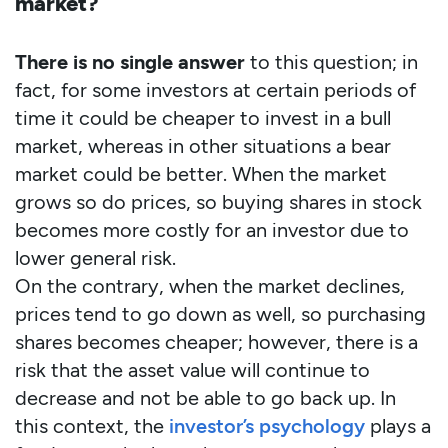
market?
There is no single answer
to this question; in
fact, for some investors at certain periods of
time it could be cheaper to invest in a bull
market, whereas in other situations a bear
market could be better. When the market
grows so do prices, so buying shares in stock
becomes more costly for an investor due to
lower general risk.
On the contrary, when the market declines,
prices tend to go down as well, so purchasing
shares becomes cheaper; however, there is a
risk that the asset value will continue to
decrease and not be able to go back up. In
this context, the
investor’s psychology
plays a