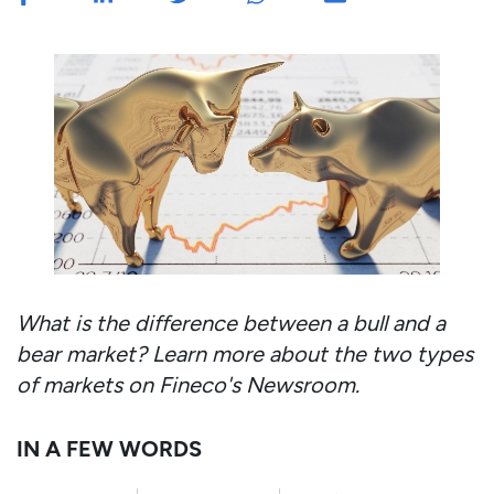
What is the difference between a bull and a
bear market? Learn more about the two types
of markets on Fineco's Newsroom.
IN A FEW WORDS