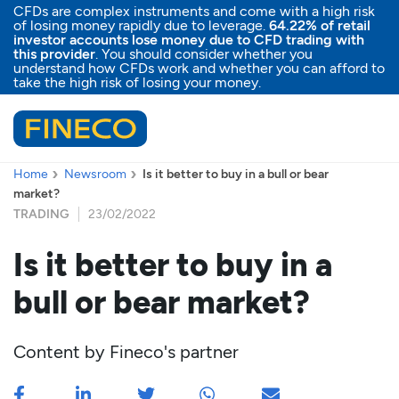
CFDs are complex instruments and come with a high risk
of losing money rapidly due to leverage.
64.22% of retail
investor accounts lose money due to CFD trading with
this provider
. You should consider whether you
understand how CFDs work and whether you can afford to
take the high risk of losing your money.
Home
Newsroom
Is it better to buy in a bull or bear
market?
TRADING
23/02/2022
Is it better to buy in a
bull or bear market?
Content by
Fineco's partner