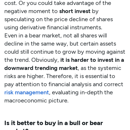
cost. Or you could take advantage of the
negative moment to
short invest
by
speculating on the price decline of shares
using derivative financial instruments.
Even in a bear market, not all shares will
decline in the same way, but certain assets
could still continue to grow by moving against
the trend. Obviously,
it is harder to invest in a
downward trending market
, as the systemic
risks are higher. Therefore, it is essential to
pay attention to financial analysis and correct
risk management
, evaluating in-depth the
macroeconomic picture.
Is it better to buy in a bull or bear