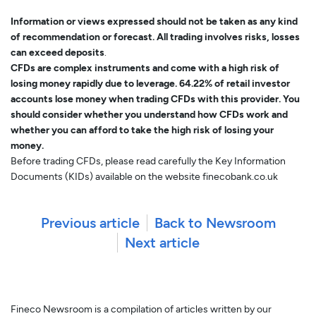
Information or views expressed should not be taken as any kind
of recommendation or forecast. All trading involves risks, losses
can exceed deposits
.
CFDs are complex instruments and come with a high risk of
losing money rapidly due to leverage. 64.22% of retail investor
accounts lose money when trading CFDs with this provider. You
should consider whether you understand how CFDs work and
whether you can afford to take the high risk of losing your
money.
Before trading CFDs, please read carefully the Key Information
Documents (KIDs) available on the website finecobank.co.uk
Previous article
Back to Newsroom
Next article
Fineco Newsroom is a compilation of articles written by our