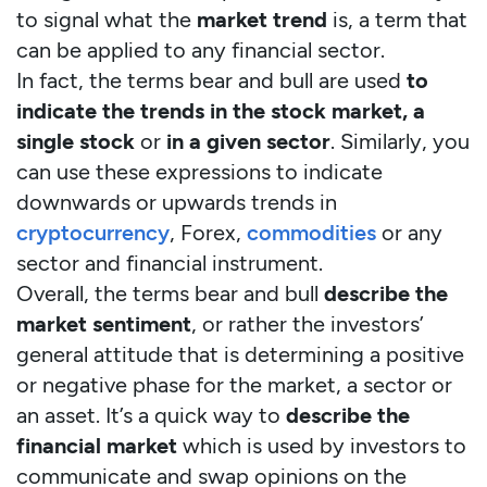
to signal what the
market trend
is, a term that
can be applied to any financial sector.
In fact, the terms bear and bull are used
to
indicate the trends in the stock market, a
single stock
or
in a given sector
. Similarly, you
can use these expressions to indicate
downwards or upwards trends in
cryptocurrency
, Forex,
commodities
or any
sector and financial instrument.
Overall, the terms bear and bull
describe the
market sentiment
, or rather the investors’
general attitude that is determining a positive
or negative phase for the market, a sector or
an asset. It’s a quick way to
describe the
financial market
which is used by investors to
communicate and swap opinions on the