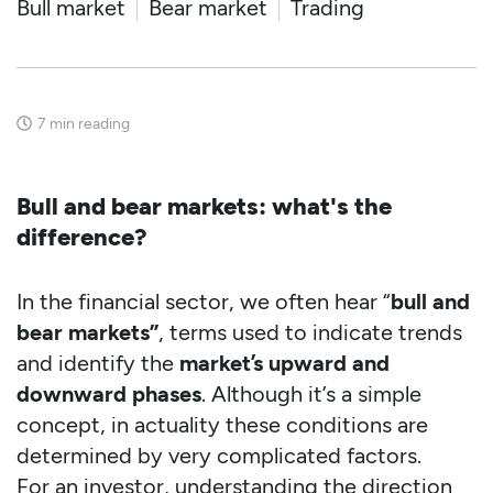
Bull market
Bear market
Trading
7
min reading
Bull and bear markets: what's the
difference?
In the financial sector, we often hear “
bull and
bear markets”
, terms used to indicate trends
and identify the
market’s upward and
downward phases
. Although it’s a simple
concept, in actuality these conditions are
determined by very complicated factors.
For an investor, understanding the direction