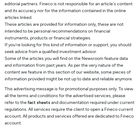
editorial partners. Fineco is not responsible for an article's content
and its accuracy nor for the information contained in the online
articles linked.
These articles are provided for information only, these are not
intended to be personal recommendations on financial
instruments, products or financial strategies.
If you’re looking for this kind of information or support, you should
seek advice from a qualified investment advisor.
Some of the articles you will find on the Newsroom feature data
and information from past years. As per the very nature of the
content we feature in this section of our website, some pieces of
information provided might be not up to date and reliable anymore.
This advertising message is for promotional purposes only. To view
all the terms and conditions for the advertised services, please
refer to the
fact sheets
and documentation required under current
regulations. All services require the client to open a Fineco current
account. All products and services offered are dedicated to Fineco
account.