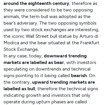
around the eighteenth century
, therefore as
they were considered to be two opposing
animals, the term bull was adopted as the
bear’s adversary. The two opposing symbols
used by two stock exchanges are interesting,
the iconic Wall Street bull statue by Arturo di
Modica and the bear situated at the Frankfurt
Stock Exchange.
In any case, today,
downward trending
markets are labelled as bear
, with investors
speculating on downtrends and technical
signs pointing to it being called
bearish
. On
the contrary,
upward trending markets are
labelled as bull
, therefore the technical signs
indicating growth and investors that only
operate during upturn phases are called