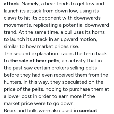
attack
. Namely, a bear tends to get low and
launch its attack from down low, using its
claws to hit its opponent with downwards
movements, replicating a potential downward
trend. At the same time, a bull uses its horns
to launch its attack in an upward motion,
similar to how market prices rise.
The second explanation traces the term back
to
the sale of bear pelts
, an activity that in
the past saw certain brokers selling pelts
before they had even received them from the
hunters. In this way, they speculated on the
price of the pelts, hoping to purchase them at
a lower cost in order to earn more if the
market price were to go down.
Bears and bulls were also used in
combat