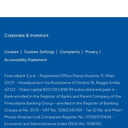
Corporate & Investors
Cookies
Cookies Settings
Complaints
Privacy
Accessibility Statement
FinecoBank S.p.A. - Registered Office Piazza Durante 11, Milan
20131 - Headquarters Via Rivoluzione d'Ottobre 16, Reggio Emilia
42123 - Share capital €201,923,898.99 subscribed and paid-in -
Bank enrolled in the Register of Banks and Parent Company of the
FinecoBank Banking Group – enrolled in the Register of Banking
Groups at No. 3015 - VAT No. 12962340159 - Tax ID No. and Milan-
Monza-Brianza-Lodi Companies Register No. 01392970404 -
Economic and Administrative Index (REA) No. 1598155.