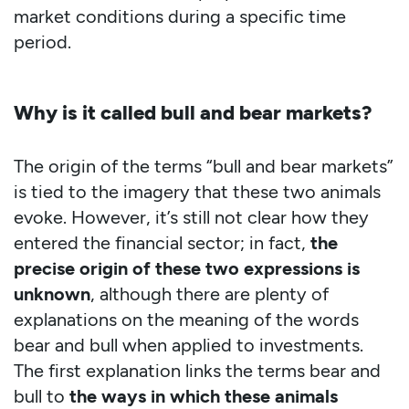
market conditions during a specific time
period.
Why is it called bull and bear markets?
The origin of the terms “bull and bear markets”
is tied to the imagery that these two animals
evoke. However, it’s still not clear how they
entered the financial sector; in fact,
the
precise origin of these two expressions is
unknown
, although there are plenty of
explanations on the meaning of the words
bear and bull when applied to investments.
The first explanation links the terms bear and
bull to
the ways in which these animals