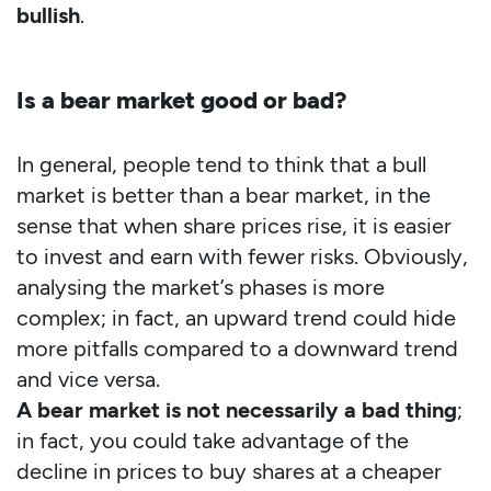
bullish
.
Is a bear market good or bad?
In general, people tend to think that a bull
market is better than a bear market, in the
sense that when share prices rise, it is easier
to invest and earn with fewer risks. Obviously,
analysing the market’s phases is more
complex; in fact, an upward trend could hide
more pitfalls compared to a downward trend
and vice versa.
A bear market is not necessarily a bad thing
;
in fact, you could take advantage of the
decline in prices to buy shares at a cheaper