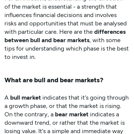
of the market is essential - a strength that
influences financial decisions and involves
risks and opportunities that must be analysed
with particular care. Here are the
differences
between bull and bear markets
, with some
tips for understanding which phase is the best
to invest in.
What are bull and bear markets?
A
bull market
indicates that it’s going through
a growth phase, or that the market is rising.
On the contrary, a
bear market
indicates a
downward trend, or rather that the market is
losing value. It’s a simple and immediate way